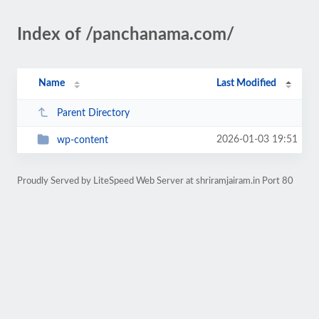
Index of /panchanama.com/
Name
Last Modified
Parent Directory
2026-01-03 19:51
wp-content
Proudly Served by LiteSpeed Web Server at shriramjairam.in Port 80